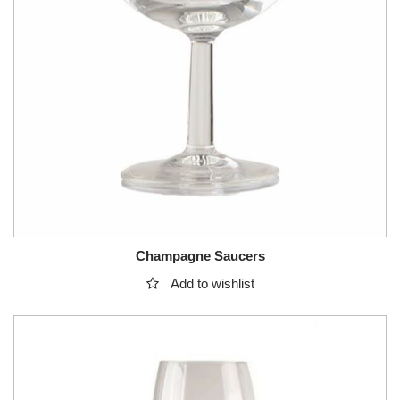
Champagne Saucers
Add to wishlist