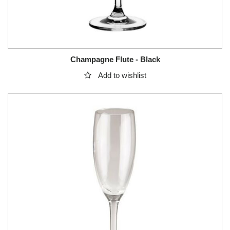
Champagne Flute - Black
Add to wishlist