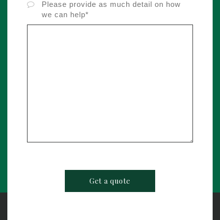
Please provide as much detail on how
we can help*