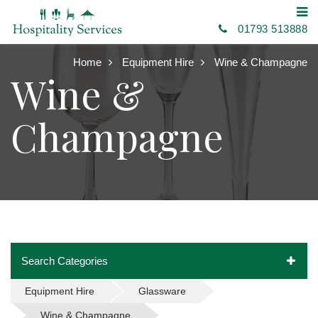
01793 513888
Home
Equipment Hire
Wine & Champagne
Wine &
Champagne
Search Categories
Equipment Hire
Glassware
Wine & Champagne