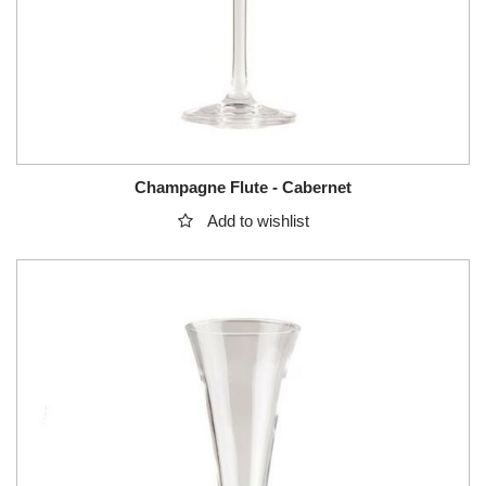
Champagne Flute - Cabernet
Add to wishlist