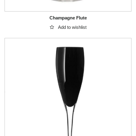
Champagne Flute
Add to wishlist