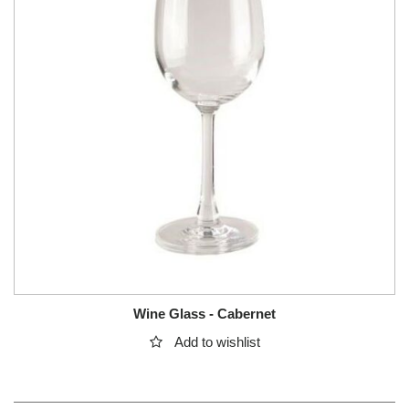
Wine Glass - Cabernet
Add to wishlist