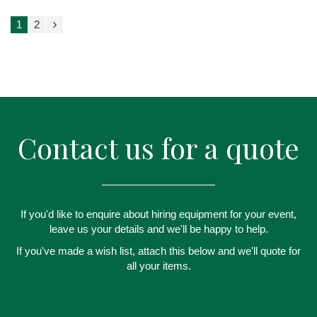
1
2
Contact us for a quote
If you'd like to enquire about hiring equipment for your event,
leave us your details and we'll be happy to help.
If you've made a wish list, attach this below and we'll quote for
all your items.