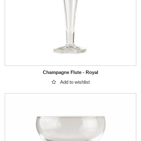
Champagne Flute - Royal
Add to wishlist