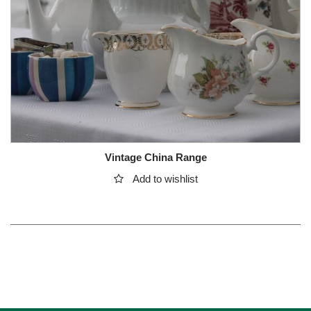
Vintage China Range
Add to wishlist