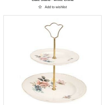
Add to wishlist