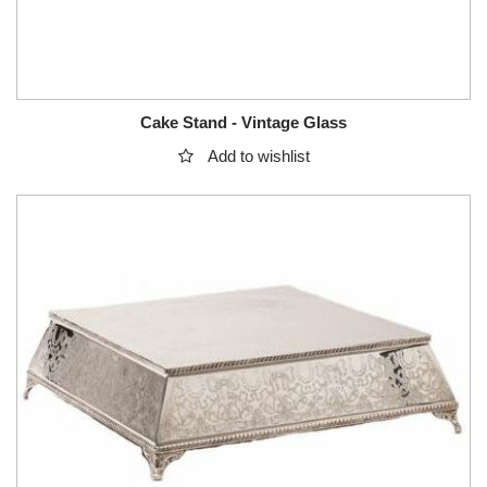
Cake Stand - Vintage Glass
Add to wishlist