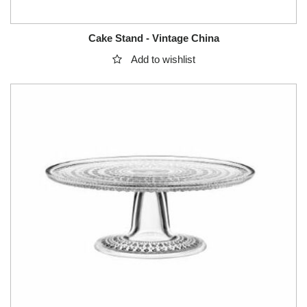
Cake Stand - Vintage China
Add to wishlist