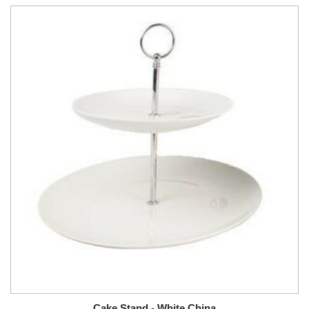
Cake Stand - White China