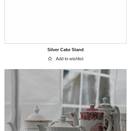
Silver Cake Stand
Add to wishlist