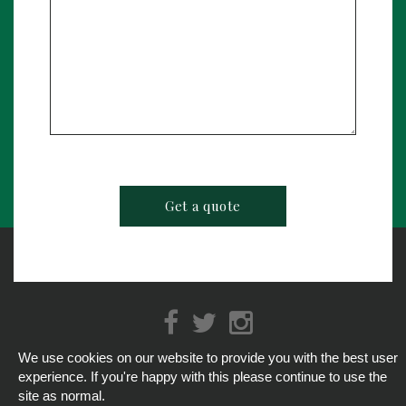
We use cookies on our website to provide you with the best user
info@hospitalityservices247.co.uk
/
01793 513888
experience. If you're happy with this please continue to use the
© Hospitality Services 2026
site as normal.