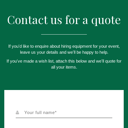
Contact us for a quote
If you'd like to enquire about hiring equipment for your event,
leave us your details and we'll be happy to help.
If you've made a wish list, attach this below and we'll quote for
all your items.