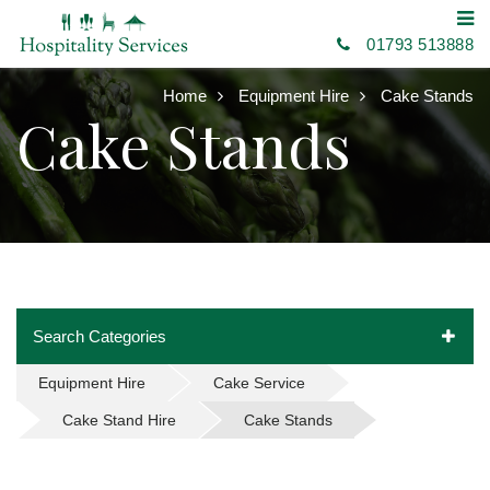
01793 513888
Home
Equipment Hire
Cake Stands
Cake Stands
Search Categories
Equipment Hire
Cake Service
Cake Stand Hire
Cake Stands