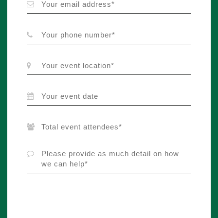
Please provide as much detail on how
we can help*